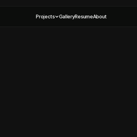
Projects
Gallery
Resume
About
 