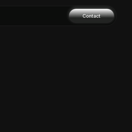
Contact